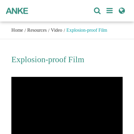
Home
Resources
Video
Explosion-proof Film
Explosion-proof Film