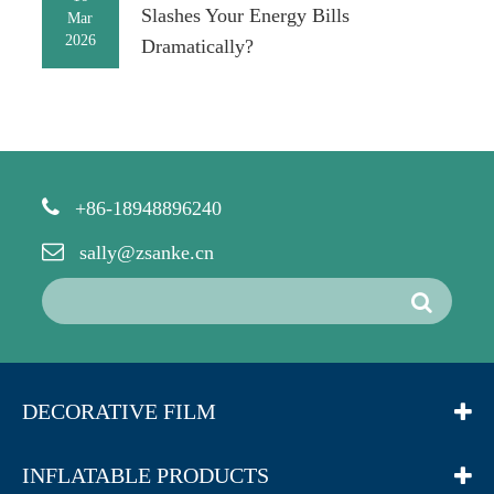
Slashes Your Energy Bills
Mar
2026
Dramatically?
+86-18948896240
sally@zsanke.cn
DECORATIVE FILM
INFLATABLE PRODUCTS