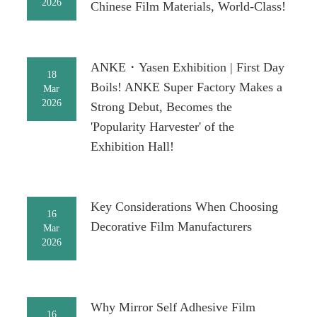
2026
Chinese Film Materials, World-Class!
ANKE・Yasen Exhibition | First Day
18
Boils! ANKE Super Factory Makes a
Mar
2026
Strong Debut, Becomes the
'Popularity Harvester' of the
Exhibition Hall!
Key Considerations When Choosing
16
Decorative Film Manufacturers
Mar
2026
Why Mirror Self Adhesive Film
16