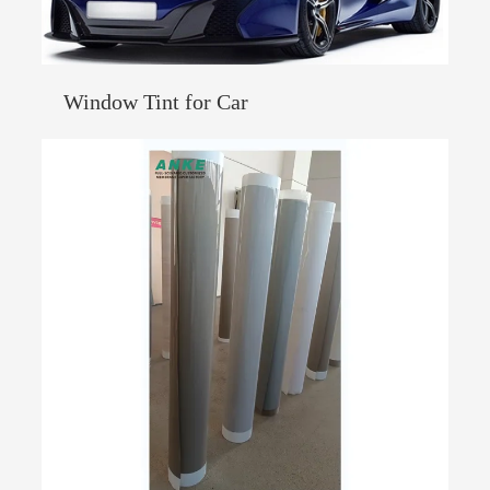
Window Tint for Car