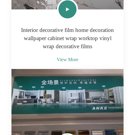
Interior decorative film home decoration
wallpaper cabinet wrap worktop vinyl
wrap decorative films
View More