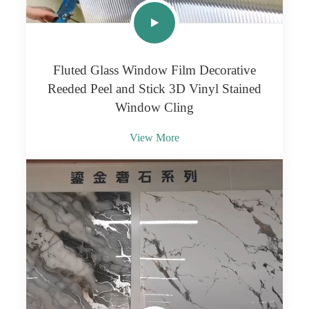
Fluted Glass Window Film Decorative
Reeded Peel and Stick 3D Vinyl Stained
Window Cling
View More