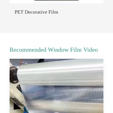
PET Decorative Film
Recommended Window Film Video