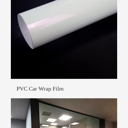
PVC Car Wrap Film