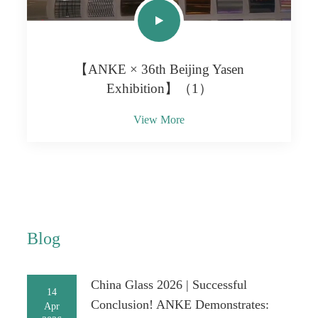
【ANKE × 36th Beijing Yasen
Exhibition】（1）
View More
Blog
China Glass 2026 | Successful
14
Conclusion! ANKE Demonstrates:
Apr