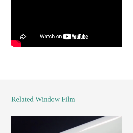
Related Window Film