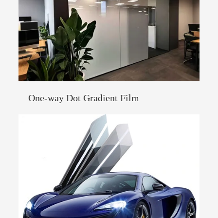
One-way Dot Gradient Film