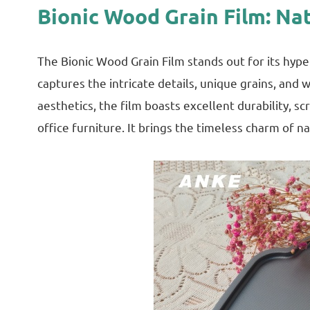
Bionic Wood Grain Film: Na
The Bionic Wood Grain Film stands out for its hype
captures the intricate details, unique grains, an
aesthetics, the film boasts excellent durability, s
office furniture. It brings the timeless charm of 