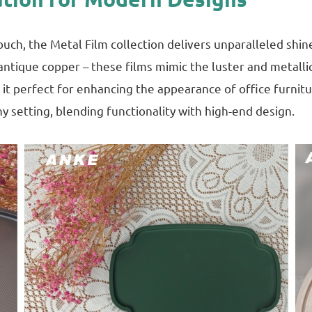
h, the Metal Film collection delivers unparalleled shine a
antique copper – these films mimic the luster and metalli
 it perfect for enhancing the appearance of office furnitu
y setting, blending functionality with high-end design.