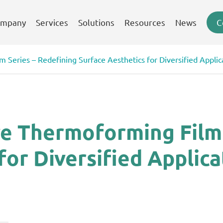
mpany
Services
Solutions
Resources
News
C
 Series – Redefining Surface Aesthetics for Diversified Applic
ve Thermoforming Film 
for Diversified Applica