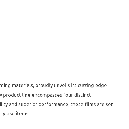
ming materials, proudly unveils its cutting-edge
w product line encompasses four distinct
tility and superior performance, these films are set
ily-use items.