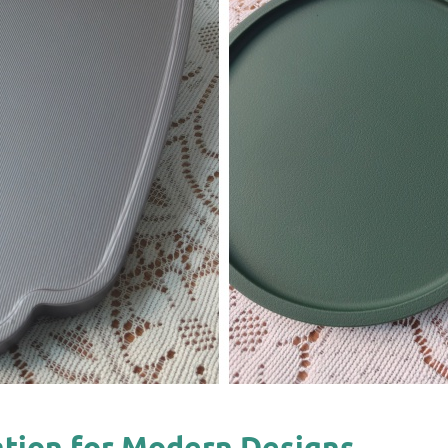
cation for Modern Designs