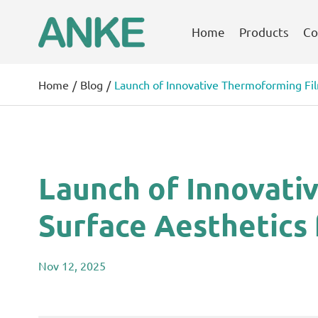
Home
Products
Co
Home
Blog
Launch of Innovative Thermoforming Film
Launch of Innovati
Surface Aesthetics 
Nov 12, 2025