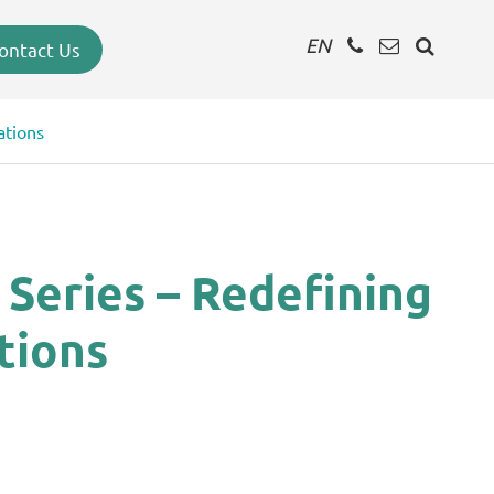
EN
ontact Us
ations
Series – Redefining
tions