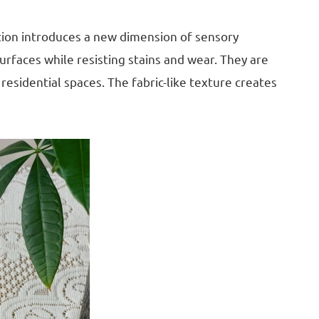
ction introduces a new dimension of sensory
urfaces while resisting stains and wear. They are
esidential spaces. The fabric-like texture creates