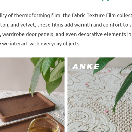
lity of thermoforming film, the Fabric Texture Film colle
otton, and velvet, these films add warmth and comfort to s
y, wardrobe door panels, and even decorative elements in r
 we interact with everyday objects.