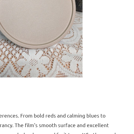
eferences. From bold reds and calming blues to
brancy. The film’s smooth surface and excellent