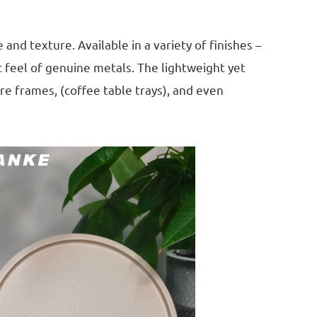
nd texture. Available in a variety of finishes –
c feel of genuine metals. The lightweight yet
re frames, (coffee table trays), and even