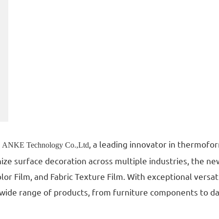
g
, a leading innovator in thermofor
ANKE Technology Co.,Ltd
ize surface decoration across multiple industries, the ne
olor Film, and Fabric Texture Film. With exceptional versa
a wide range of products, from furniture components to da