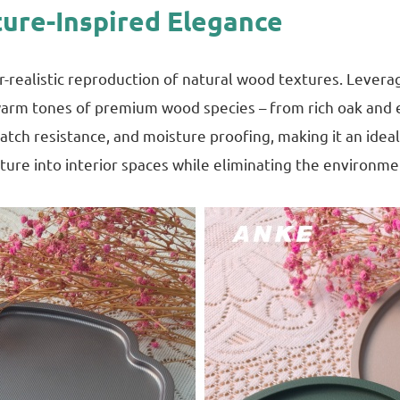
ture-Inspired Elegance
r-realistic reproduction of natural wood textures. Levera
d warm tones of premium wood species – from rich oak and
cratch resistance, and moisture proofing, making it an ide
nature into interior spaces while eliminating the environm