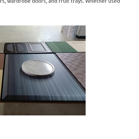
ors, wardrobe doors, and fruit trays. Whether used