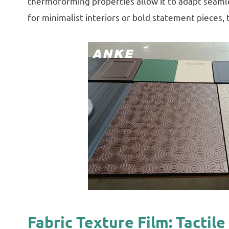
thermoforming properties allow it to adapt seamles
for minimalist interiors or bold statement pieces, t
Fabric Texture Film: Tacti