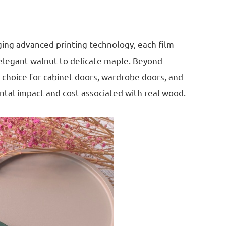
ging advanced printing technology, each film
 elegant walnut to delicate maple. Beyond
al choice for cabinet doors, wardrobe doors, and
ental impact and cost associated with real wood.