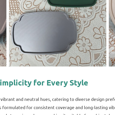
Simplicity for Every Style
of vibrant and neutral hues, catering to diverse design pr
 is formulated for consistent coverage and long-lasting vi