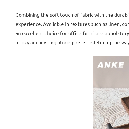
Combining the soft touch of fabric with the durabi
experience. Available in textures such as linen, c
an excellent choice for office furniture upholster
a cozy and inviting atmosphere, redefining the way