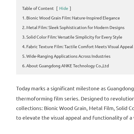
Table of Content
[
Hide
]
1. Bionic Wood Grain Film: Nature-Inspired Elegance
2. Metal Film: Sleek Sophistication for Modern Designs
3. Solid Color Film: Versatile Simplicity for Every Style
4. Fabric Texture Film: Tactile Comfort Meets Visual Appeal
5. Wide-Ranging Applications Across Industries
6. About Guangdong ANKE Technology Co.,Ltd
Today marks a significant milestone as Guangdon
thermoforming film series. Designed to revolution
collections: Bionic Wood Grain, Metal Film, Solid C
to elevate the visual appeal and functionality of 