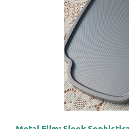
Metal Film: Sleek Sophisti