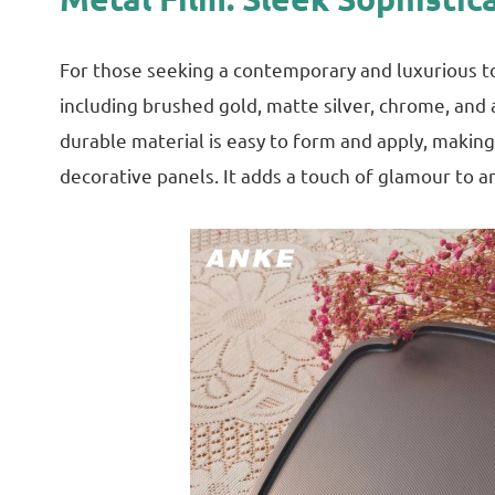
For those seeking a contemporary and luxurious touc
including brushed gold, matte silver, chrome, and 
durable material is easy to form and apply, making
decorative panels. It adds a touch of glamour to an