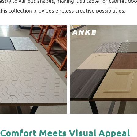
sly to various shapes, making it suitable for cabinet do
his collection provides endless creative possibilities.
le Comfort Meets Visual Appeal