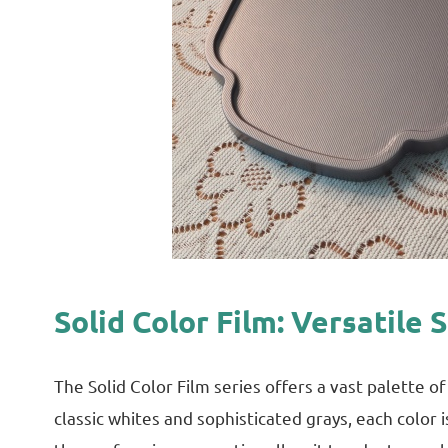
Solid Color Film: Versatile 
The Solid Color Film series offers a vast palette 
classic whites and sophisticated grays, each color