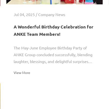
Jul 04, 2025 / Company News
A Wonderful Birthday Celebration for
ANKE Team Members!
The May-June Employee Birthday Party of
ANKE Group concluded successfully, blending
laughter, blessings, and delightful surprises
into a heartwarming celebration.Let's immerse
View More
ourselves in ANKE...