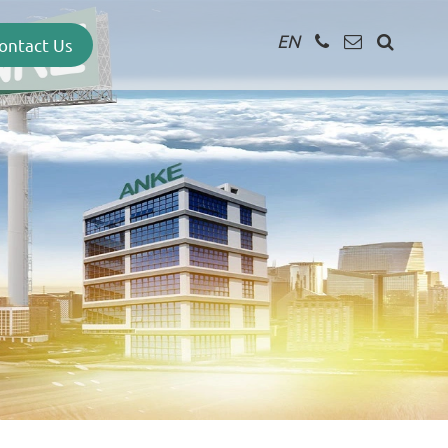
EN
ontact Us