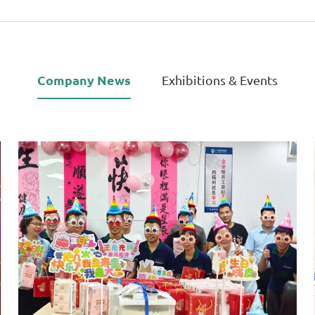
Company News
Exhibitions & Events