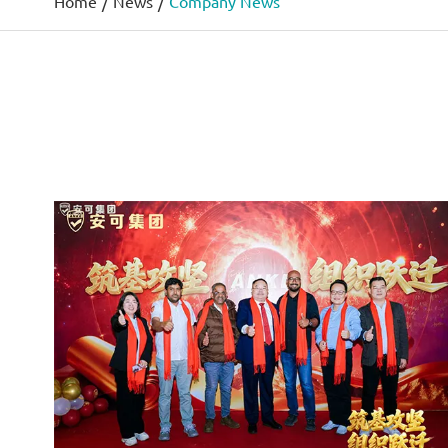
Home
News
Company News