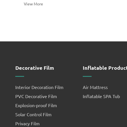
View More
determined and ready to e...
Decorative Film
Inflatable Produc
Interior Decoration Film
Air Mattress
PVC Decorative Film
Inflatable SPA Tub
Explosion-proof Film
Solar Control Film
Privacy Film