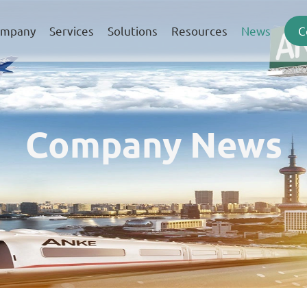
mpany
Services
Solutions
Resources
News
C
Company News