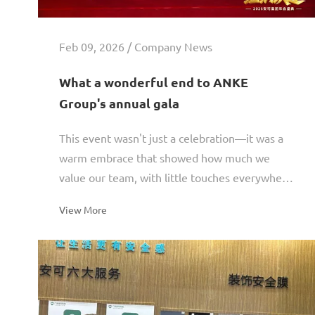
Feb 09, 2026 / Company News
What a wonderful end to ANKE
Group's annual gala
This event wasn't just a celebration—it was a
warm embrace that showed how much we
value our team, with little touches everywhere
reflecting our care for every employee. It also
View More
shined a light on...