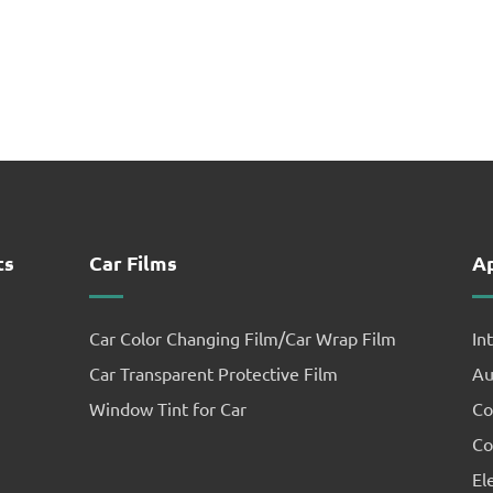
ts
Car Films
Ap
Car Color Changing Film/Car Wrap Film
In
Car Transparent Protective Film
Au
Window Tint for Car
Co
Co
El