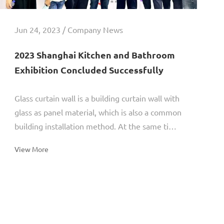
Jun 24, 2023 / Company News
2023 Shanghai Kitchen and Bathroom
Exhibition Concluded Successfully
Glass curtain wall is a building curtain wall with
glass as panel material, which is also a common
building installation method. At the same time,
different types of glass curtain walls have
View More
different...