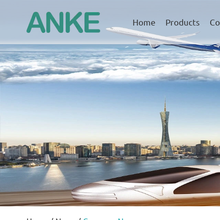
Home
Products
Co