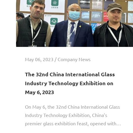
May 06, 2023 / Company News
The 32nd China International Glass
Industry Technology Exhibition on
May 6, 2023
On May 6, the 32nd China International Glass
Industry Technology Exhibition, China’s
premier glass exhibition feast, opened with
great splendor! Guangdong Anke Technology is