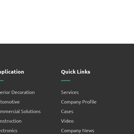
plication
Quick Links
terior Decoration
Services
tomotive
Company Profile
mmercial Solutions
Cases
nstruction
Video
ectronics
Company News