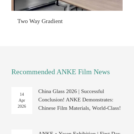
Two Way Gradient
Recommended ANKE Film News
China Glass 2026 | Successful
14
Conclusion! ANKE Demonstrates:
Apr
2026
Chinese Film Materials, World-Class!
ANKE・Yasen Exhibition | First Day