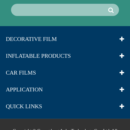
DECORATIVE FILM
INFLATABLE PRODUCTS
CAR FILMS
APPLICATION
QUICK LINKS