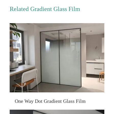
Related Gradient Glass Film
One Way Dot Gradient Glass Film