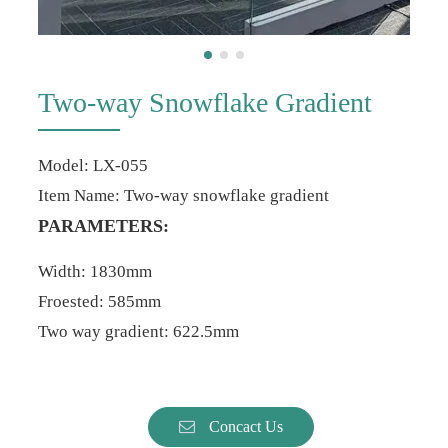
Two-way Snowflake Gradient
Model: LX-055
Item Name: Two-way snowflake gradient
PARAMETERS:
Width: 1830mm
Froested: 585mm
Two way gradient: 622.5mm
Concact Us