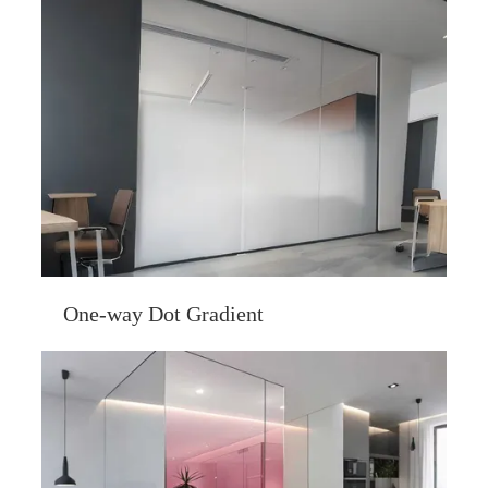
One-way Dot Gradient