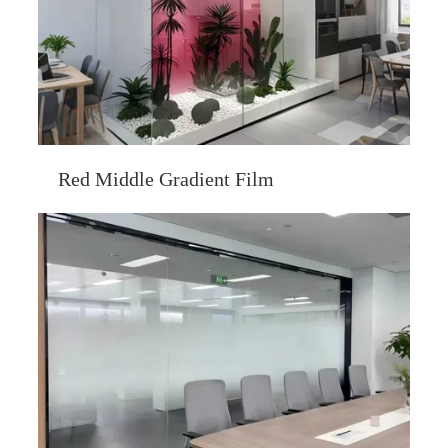
Red Middle Gradient Film