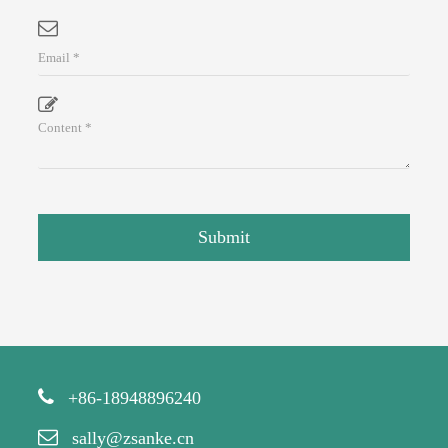
Submit
+86-18948896240
sally@zsanke.cn