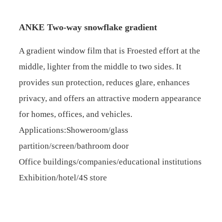
ANKE Two-way snowflake gradient
A gradient window film that is Froested effort at the
middle, lighter from the middle to two sides. It
provides sun protection, reduces glare, enhances
privacy, and offers an attractive modern appearance
for homes, offices, and vehicles.
Applications:Showeroom/glass
partition/screen/bathroom door
Office buildings/companies/educational institutions
Exhibition/hotel/4S store