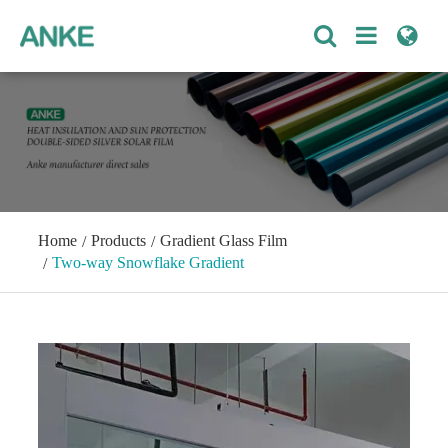
Home
Products
Gradient Glass Film
Two-way Snowflake Gradient