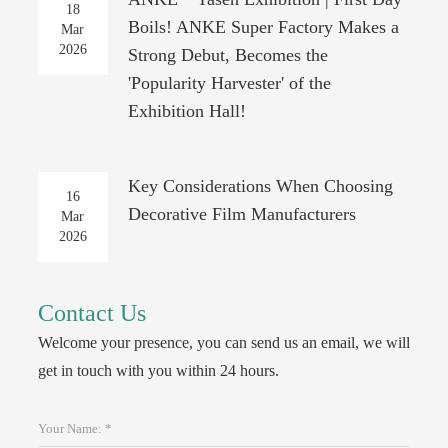
18
Boils! ANKE Super Factory Makes a
Mar
2026
Strong Debut, Becomes the
'Popularity Harvester' of the
Exhibition Hall!
Key Considerations When Choosing
16
Decorative Film Manufacturers
Mar
2026
Contact Us
Welcome your presence, you can send us an email, we will
get in touch with you within 24 hours.