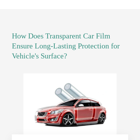
How Does Transparent Car Film
Ensure Long-Lasting Protection for
Vehicle's Surface?