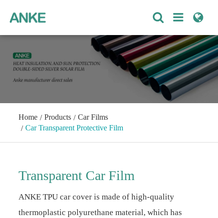
Home
Products
Car Films
Car Transparent Protective Film
Transparent Car Film
ANKE TPU car cover is made of high-quality
thermoplastic polyurethane material, which has