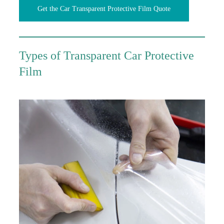
Get the Car Transparent Protective Film Quote
Types of Transparent Car Protective
Film