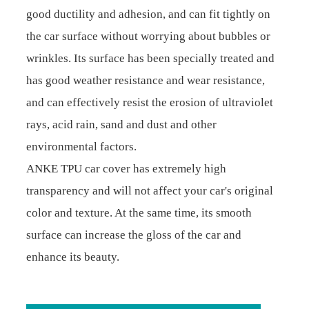
good ductility and adhesion, and can fit tightly on
the car surface without worrying about bubbles or
wrinkles. Its surface has been specially treated and
has good weather resistance and wear resistance,
and can effectively resist the erosion of ultraviolet
rays, acid rain, sand and dust and other
environmental factors.
ANKE TPU car cover has extremely high
transparency and will not affect your car's original
color and texture. At the same time, its smooth
surface can increase the gloss of the car and
enhance its beauty.