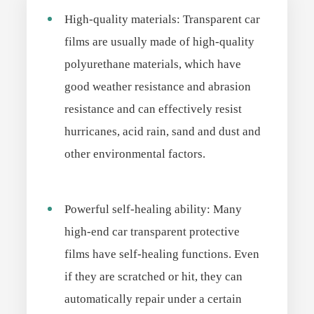
High-quality materials: Transparent car
films are usually made of high-quality
polyurethane materials, which have
good weather resistance and abrasion
resistance and can effectively resist
hurricanes, acid rain, sand and dust and
other environmental factors.
Powerful self-healing ability: Many
high-end car transparent protective
films have self-healing functions. Even
if they are scratched or hit, they can
automatically repair under a certain