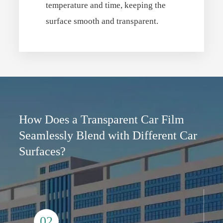
temperature and time, keeping the
surface smooth and transparent.
How Does a Transparent Car Film
Seamlessly Blend with Different Car
Surfaces?
02