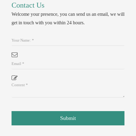
Contact Us
Welcome your presence, you can send us an email, we will
get in touch with you within 24 hours.
Submit