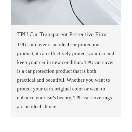
TPU Car Transparent Protective Film
TPU car cover is an ideal car protection
product, it can effectively protect your car and
keep your car in new condition. TPU car cover
is a car protection product that is both
practical and beautiful. Whether you want to
protect your car's original color or want to
enhance your car's beauty, TPU car coverings
are an ideal choice