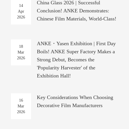
China Glass 2026 | Successful
14
Conclusion! ANKE Demonstrates:
Apr
2026
Chinese Film Materials, World-Class!
ANKE・Yasen Exhibition | First Day
18
Boils! ANKE Super Factory Makes a
Mar
2026
Strong Debut, Becomes the
'Popularity Harvester' of the
Exhibition Hall!
Key Considerations When Choosing
16
Decorative Film Manufacturers
Mar
2026