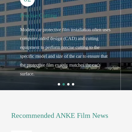
Precise Cutting
P
Modern car protective film installation often uses
T
computer-aided design (CAD) and cutting
p
f
equipment to perform precise cutting to the
u
specific model and size of the car to ensure that
g
the protective film exactly matches the car's
f
surface.
o
Recommended ANKE Film News