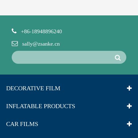
+86-18948896240
sally@zsanke.cn
DECORATIVE FILM
INFLATABLE PRODUCTS
CAR FILMS