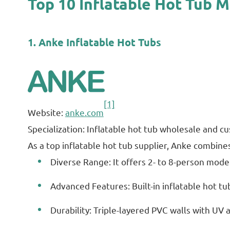
Top 10 Inflatable Hot Tub 
1. Anke Inflatable Hot Tubs
[1]
Website:
anke.com
Specialization: Inflatable hot tub wholesale and
As a top inflatable hot tub supplier, Anke combines 
Diverse Range: It offers 2- to 8-person model
Advanced Features: Built-in inflatable hot tu
Durability: Triple-layered PVC walls with UV 