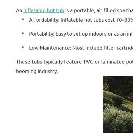
An
inflatable hot tub
is a portable, air-filled spa 
Affordability: Inflatable hot tubs cost 70–80%
Portability: Easy to set up indoors or as an i
Low Maintenance: Most include filter cartri
These tubs typically feature PVC or laminated pol
booming industry.