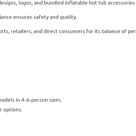
signs, logos, and bundled inflatable hot tub accessories 
iance ensures safety and quality.
sorts, retailers, and direct consumers for its balance of p
odels in 4–6-person sizes.
r options.