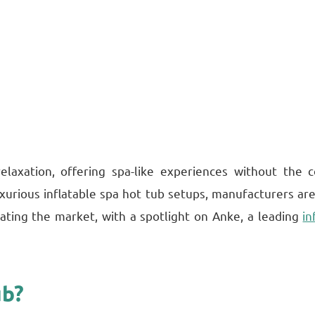
elaxation, offering spa-like experiences without the
xurious inflatable spa hot tub setups, manufacturers are
ating the market, with a spotlight on Anke, a leading
in
ub?