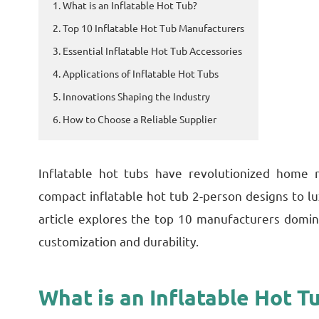
1. What is an Inflatable Hot Tub?
2. Top 10 Inflatable Hot Tub Manufacturers
3. Essential Inflatable Hot Tub Accessories
4. Applications of Inflatable Hot Tubs
5. Innovations Shaping the Industry
6. How to Choose a Reliable Supplier
Inflatable hot tubs have revolutionized home r
compact inflatable hot tub 2-person designs to lu
article explores the top 10 manufacturers domin
customization and durability.
What is an Inflatable Hot T