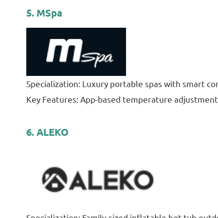
5. MSpa
Specialization: Luxury portable spas with smart con
Key Features: App-based temperature adjustment,
6. ALEKO
Specialization: Family-sized inflatable hot tub outd