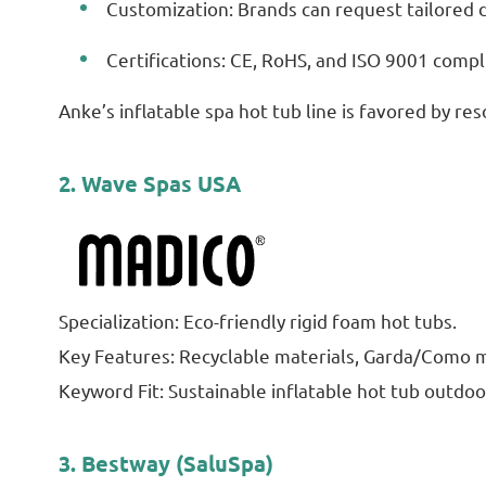
Customization: Brands can request tailored de
Certifications: CE, RoHS, and ISO 9001 compl
Anke’s inflatable spa hot tub line is favored by re
2. Wave Spas USA
Specialization: Eco-friendly rigid foam hot tubs.
Key Features: Recyclable materials, Garda/Como m
Keyword Fit: Sustainable inflatable hot tub outdoo
3. Bestway (SaluSpa)