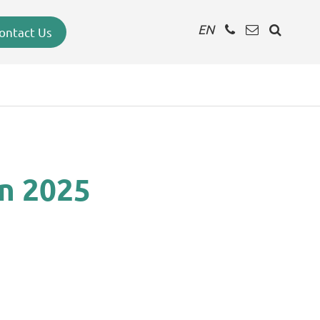
EN
ontact Us
in 2025