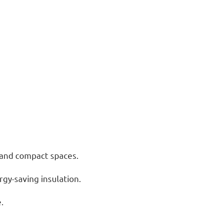
s and compact spaces.
rgy-saving insulation.
.