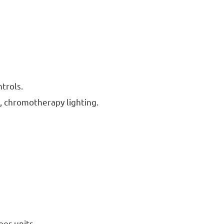
trols.
 chromotherapy lighting.
oor units.