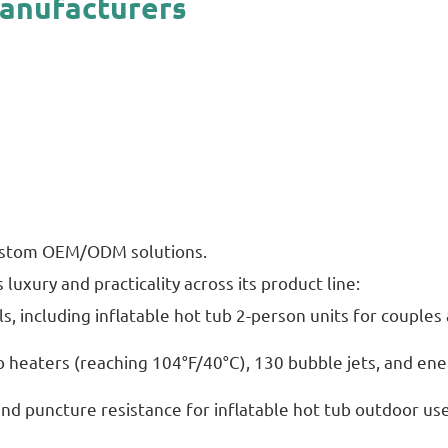
Manufacturers
 custom OEM/ODM solutions.
luxury and practicality across its product line:
s, including inflatable hot tub 2-person units for couple
b heaters (reaching 104°F/40°C), 130 bubble jets, and ene
and puncture resistance for inflatable hot tub outdoor use