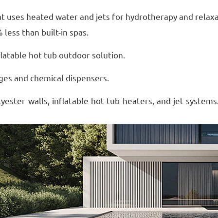
that uses heated water and jets for hydrotherapy and relax
 less than built-in spas.
nflatable hot tub outdoor solution.
dges and chemical dispensers.
yester walls, inflatable hot tub heaters, and jet systems