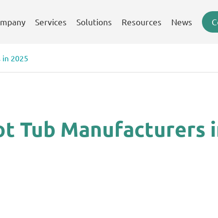
mpany
Services
Solutions
Resources
News
C
 in 2025
ot Tub Manufacturers 