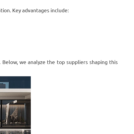
ation. Key advantages include:
. Below, we analyze the top suppliers shaping this