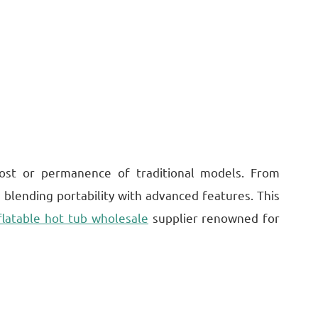
 cost or permanence of traditional models. From
 blending portability with advanced features. This
flatable hot tub wholesale
supplier renowned for