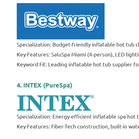
Specialization: Budget-friendly inflatable hot tub
Key Features: SaluSpa Miami (4-person), LED lighti
Keyword Fit: Leading inflatable hot tub supplier fo
4. INTEX (PureSpa)
Specialization: Energy-efficient inflatable spa hot
Key Features: Fiber-Tech construction, built-in wate