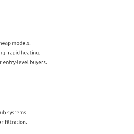
 cheap models.
ng, rapid heating.
r entry-level buyers.
 tub systems.
r filtration.