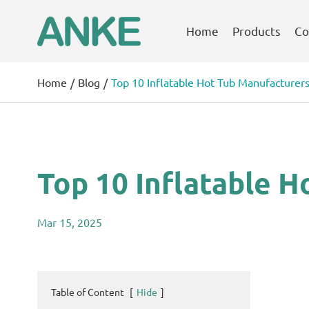
Home
Products
Co
Home
Blog
Top 10 Inflatable Hot Tub Manufacturers
Top 10 Inflatable H
Mar 15, 2025
Table of Content
[
Hide
]