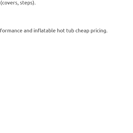
(covers, steps).
erformance and inflatable hot tub cheap pricing.