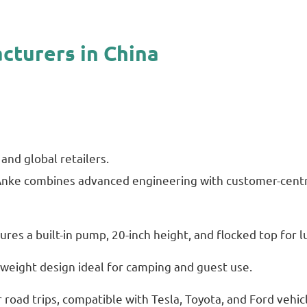
cturers in China
and global retailers.
 Anke combines advanced engineering with customer-centri
res a built-in pump, 20-inch height, and flocked top for 
tweight design ideal for camping and guest use.
road trips, compatible with Tesla, Toyota, and Ford vehic