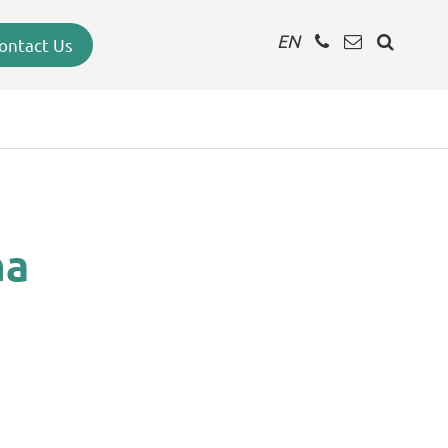
EN
ontact Us
na