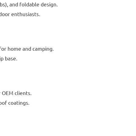
bs), and foldable design.
door enthusiasts.
s for home and camping.
ip base.
r OEM clients.
oof coatings.