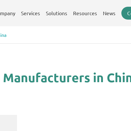
mpany
Services
Solutions
Resources
News
C
ina
 Manufacturers in Chi