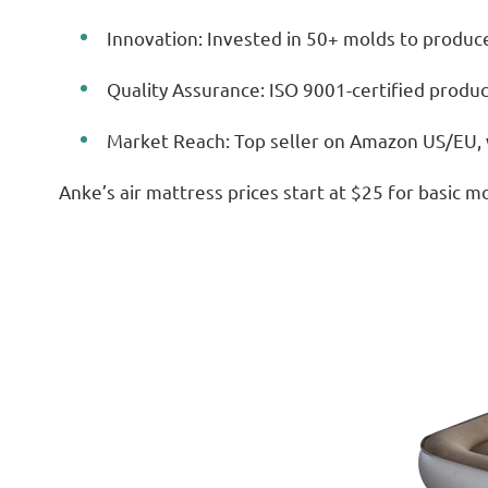
Innovation: Invested in 50+ molds to produce
Quality Assurance: ISO 9001-certified product
Market Reach: Top seller on Amazon US/EU, w
Anke’s air mattress prices start at $25 for basic mo