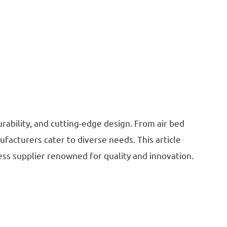
rability, and cutting-edge design. From air bed
facturers cater to diverse needs. This article
ress supplier renowned for quality and innovation.