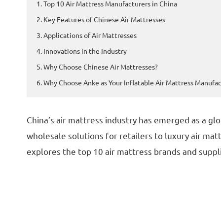
1. Top 10 Air Mattress Manufacturers in China
2. Key Features of Chinese Air Mattresses
3. Applications of Air Mattresses
4. Innovations in the Industry
5. Why Choose Chinese Air Mattresses?
6. Why Choose Anke as Your Inflatable Air Mattress Manufac
China’s air mattress industry has emerged as a glo
wholesale solutions for retailers to luxury air ma
explores the top 10 air mattress brands and suppli