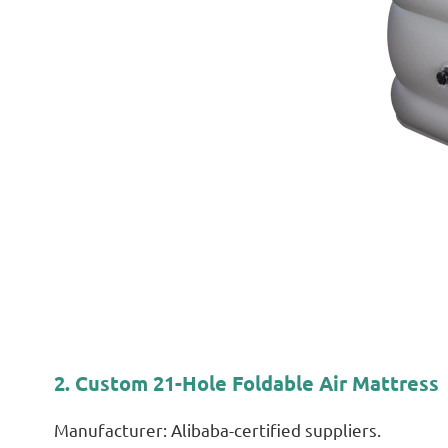
2. Custom 21-Hole Foldable Air Mattress
Manufacturer: Alibaba-certified suppliers.