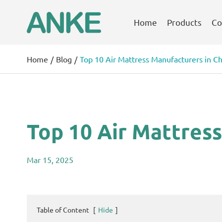
Home
Products
Co
Home
Blog
Top 10 Air Mattress Manufacturers in Ch
Top 10 Air Mattress
Mar 15, 2025
Table of Content
[
Hide
]