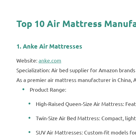
Top 10 Air Mattress Manufa
1. Anke Air Mattresses
Website:
anke.com
Specialization: Air bed supplier for Amazon brands 
As a premier air mattress manufacturer in China,
Product Range:
High-Raised Queen-Size Air Mattress: Featu
Twin-Size Air Bed Mattress: Compact, ligh
SUV Air Mattresses: Custom-fit models for 