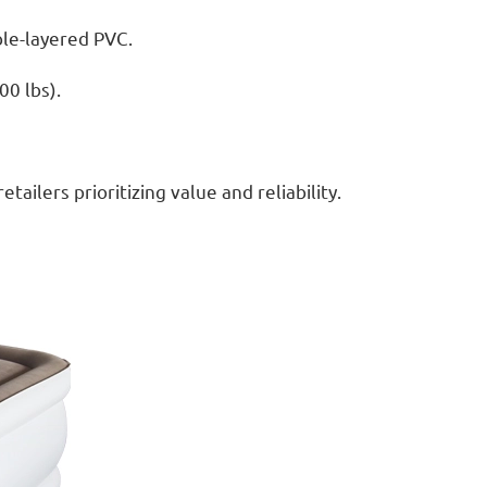
ble-layered PVC.
00 lbs).
ailers prioritizing value and reliability.