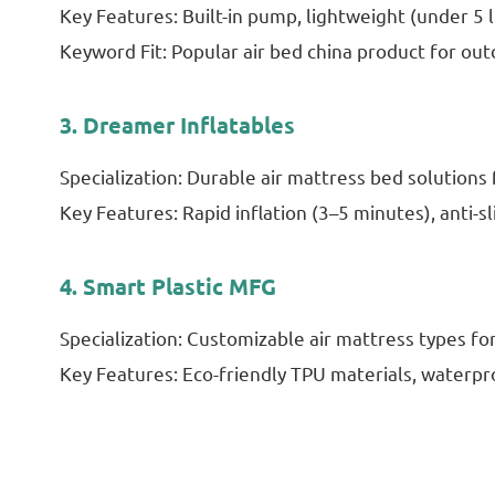
Key Features: Built-in pump, lightweight (under 5 l
Keyword Fit: Popular air bed china product for out
3. Dreamer Inflatables
Specialization: Durable air mattress bed solution
Key Features: Rapid inflation (3–5 minutes), anti-sl
4. Smart Plastic MFG
Specialization: Customizable air mattress types fo
Key Features: Eco-friendly TPU materials, waterpr