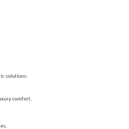
c solutions:
luxury comfort.
les.