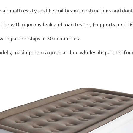
 air mattress types like coil-beam constructions and dou
ion with rigorous leak and load testing (supports up to 6
ith partnerships in 30+ countries.
dels, making them a go-to air bed wholesale partner for ret