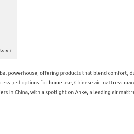
turer?
bal powerhouse, offering products that blend comfort, du
ttress bed options for home use, Chinese air mattress manu
ers in China, with a spotlight on Anke, a leading air matt