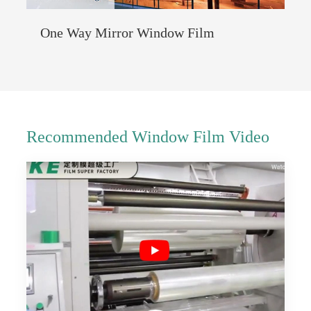
One Way Mirror Window Film
Recommended Window Film Video