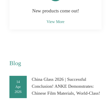
New products come out!
View More
Blog
China Glass 2026 | Successful
14
Conclusion! ANKE Demonstrates:
Apr
2026
Chinese Film Materials, World-Class!