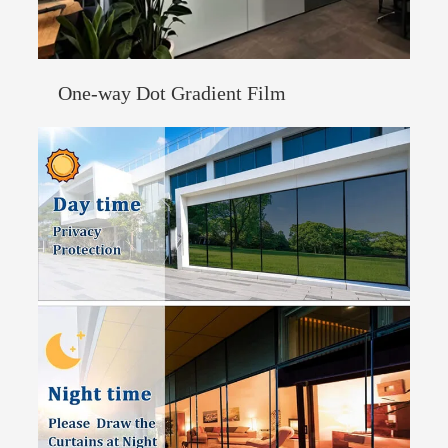
One-way Dot Gradient Film