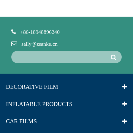
+86-18948896240
sally@zsanke.cn
DECORATIVE FILM
INFLATABLE PRODUCTS
CAR FILMS