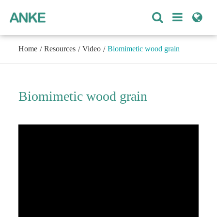
Home
Resources
Video
Biomimetic wood grain
Biomimetic wood grain