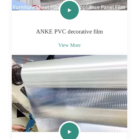
ANKE PVC decorative film
View More