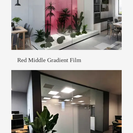
Red Middle Gradient Film