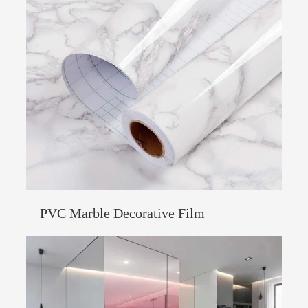
PVC Marble Decorative Film