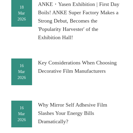
ANKE・Yasen Exhibition | First Day
18
Boils! ANKE Super Factory Makes a
Mar
2026
Strong Debut, Becomes the
'Popularity Harvester' of the
Exhibition Hall!
Key Considerations When Choosing
16
Decorative Film Manufacturers
Mar
2026
Why Mirror Self Adhesive Film
16
Slashes Your Energy Bills
Mar
2026
Dramatically?