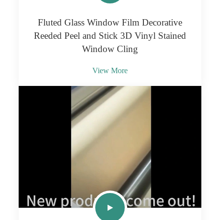
Fluted Glass Window Film Decorative
Reeded Peel and Stick 3D Vinyl Stained
Window Cling
View More