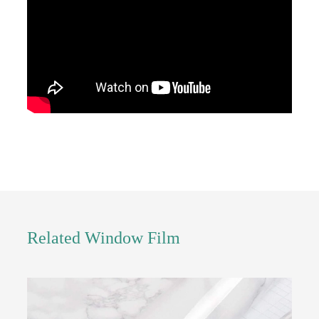
Related Window Film