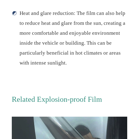
Heat and glare reduction: The film can also help
to reduce heat and glare from the sun, creating a
more comfortable and enjoyable environment
inside the vehicle or building. This can be
particularly beneficial in hot climates or areas
with intense sunlight.
Related Explosion-proof Film