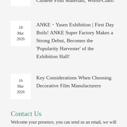
Chinese Film Materials, World-Class!
ANKE・Yasen Exhibition | First Day
18
Boils! ANKE Super Factory Makes a
Mar
2026
Strong Debut, Becomes the
'Popularity Harvester' of the
Exhibition Hall!
Key Considerations When Choosing
16
Decorative Film Manufacturers
Mar
2026
Contact Us
Welcome your presence, you can send us an email, we will