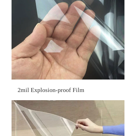
2mil Explosion-proof Film