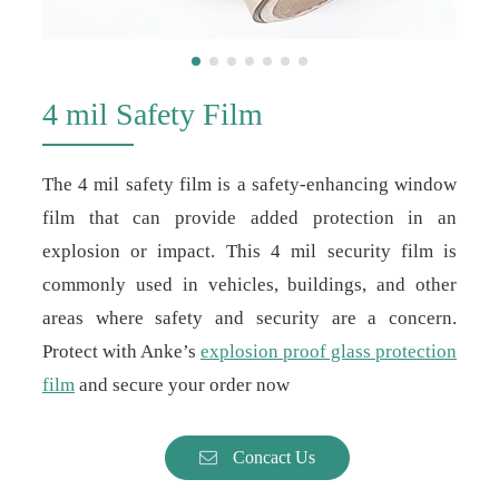
4 mil Safety Film
The 4 mil safety film is a safety-enhancing window
film that can provide added protection in an
explosion or impact. This 4 mil security film is
commonly used in vehicles, buildings, and other
areas where safety and security are a concern.
Protect with Anke’s
explosion proof glass protection
film
and secure your order now
Concact Us