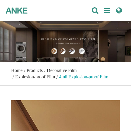
Home
Products
Decorative Film
Explosion-proof Film
4mil Explosion-proof Film