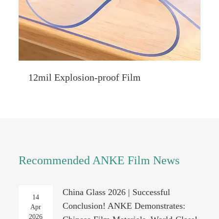
12mil Explosion-proof Film
Recommended ANKE Film News
China Glass 2026 | Successful
14
Conclusion! ANKE Demonstrates:
Apr
2026