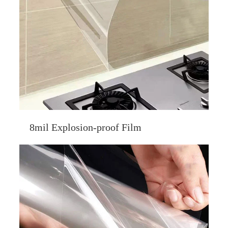
8mil Explosion-proof Film