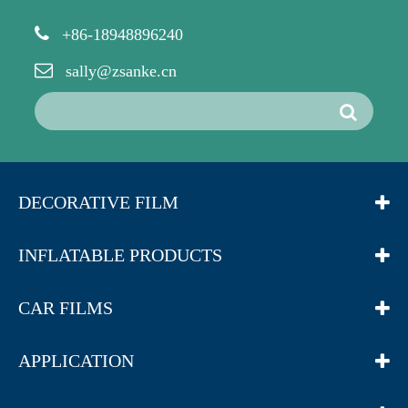
+86-18948896240
sally@zsanke.cn
DECORATIVE FILM
INFLATABLE PRODUCTS
CAR FILMS
APPLICATION