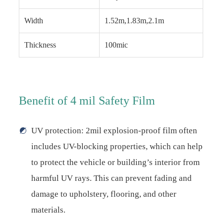
Width
1.52m,1.83m,2.1m
Thickness
100mic
Benefit of 4 mil Safety Film
UV protection: 2mil explosion-proof film often
includes UV-blocking properties, which can help
to protect the vehicle or building’s interior from
harmful UV rays. This can prevent fading and
damage to upholstery, flooring, and other
materials.