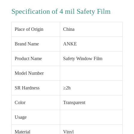
Specification of 4 mil Safety Film
Place of Origin
China
Brand Name
ANKE
Product Name
Safety Window Film
Model Number
SR Hardness
≥2h
Color
Transparent
Usage
Material
Vinyl