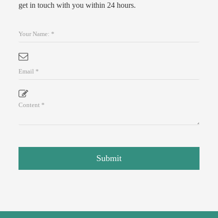
get in touch with you within 24 hours.
Submit