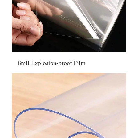
6mil Explosion-proof Film